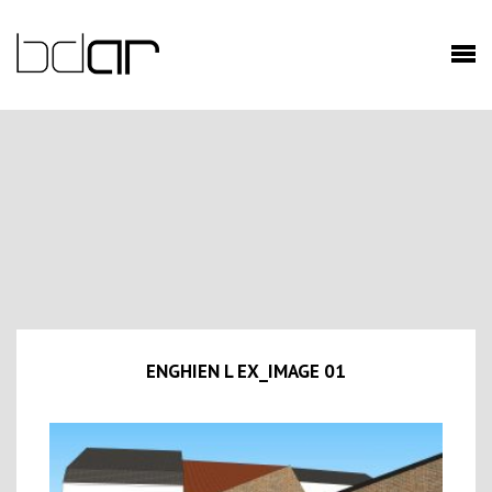
ENGHIEN L EX_IMAGE 01