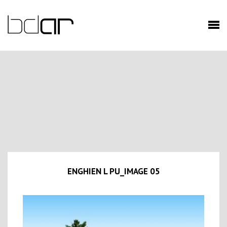
ENGHIEN L PU_IMAGE 05