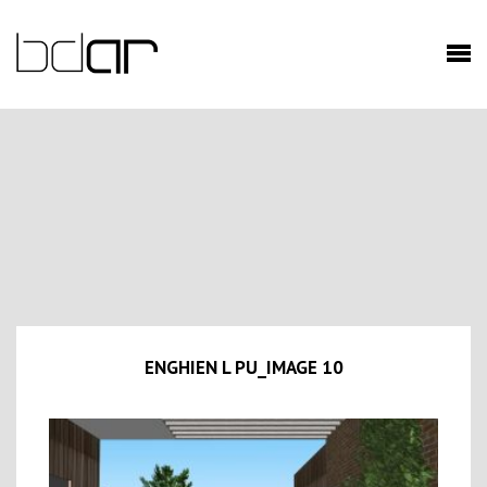
ENGHIEN L PU_IMAGE 10