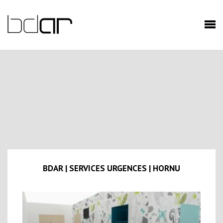
BDAR | SERVICES URGENCES | HORNU