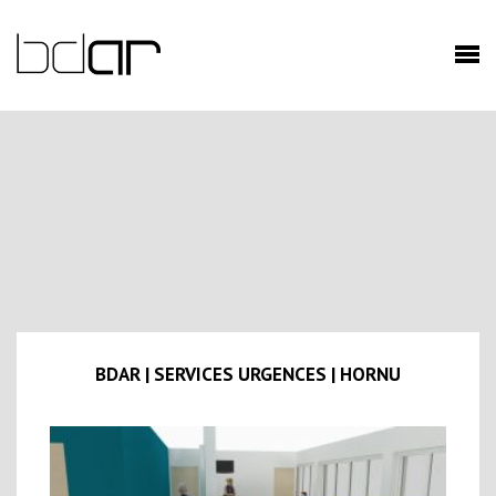
BDAR | SERVICES URGENCES | HORNU